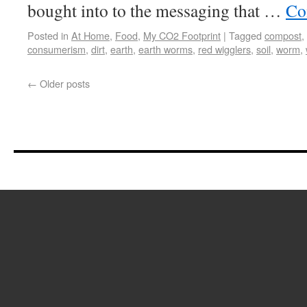
bought into to the messaging that …
Co
Posted in
At Home
,
Food
,
My CO2 Footprint
|
Tagged
compost
,
consumerism
,
dirt
,
earth
,
earth worms
,
red wigglers
,
soil
,
worm
,
←
Older posts