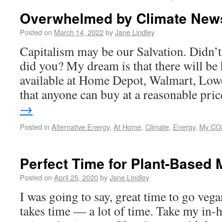
Overwhelmed by Climate New
Posted on
March 14, 2022
by
Jane Lindley
Capitalism may be our Salvation. Didn’t
did you? My dream is that there will be
available at Home Depot, Walmart, Lowe
that anyone can buy at a reasonable pr
→
Posted in
Alternative Energy
,
At Home
,
Climate
,
Energy
,
My CO2
Perfect Time for Plant-Based 
Posted on
April 25, 2020
by
Jane Lindley
I was going to say, great time to go veg
takes time — a lot of time. Take my in