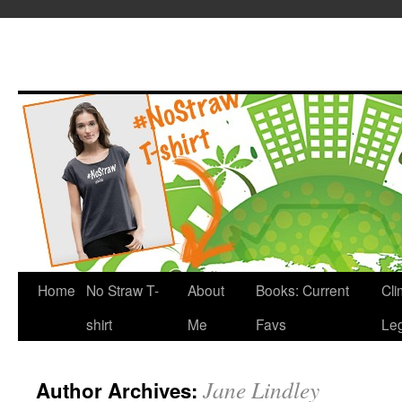
Home
No Straw T-
About
Books: Current
Cli
shirt
Me
Favs
Leg
Jane Lindley
Author Archives: