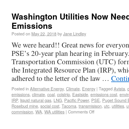
Washington Utilities Now Nee
Emissions
Posted on
May 22, 2018
by
Jane Lindley
We were heard!! Great news for everyon
PSE’s 20-year plan hearing in February.
Transportation Commission (UTC) for
the Integrated Resource Plan (IRP), wh
adhered to the letter of the law …
Conti
Posted in
Alternative Energy
,
Climate
,
Energy
|
Tagged
Avista
,
emissions
,
climate
,
coal
,
colstrip
,
Eastside
,
emissions cost
,
envi
IRP
,
liquid natural gas
,
LNG
,
Pacific Power
,
PSE
,
Puget Sound 
Rosebud mine
,
social cost
,
Tacoma
,
transmisison
,
utc
,
utilities
,
u
commission
,
WA
,
WA utilities
|
Comments Off