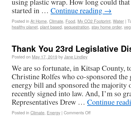
using plastic wrap. How long could that
started in …
Continue reading
→
Posted in
At Home
,
Climate
,
Food
,
My CO2 Footprint
,
Water
|
T
healthy planet
,
plant based
,
sequestration
,
stay home order
,
veg
Thank You 23rd Legislative Dis
Posted on
May 17, 2019
by
Jane Lindley
We are so fortunate, in Kitsap County, t
Christine Rolfes who co-sponsored the
energy bill and sponsored the majority o
recently signed into law. And, I’m so gra
Representatives Drew …
Continue read
Posted in
Climate
,
Energy
|
Comments Off