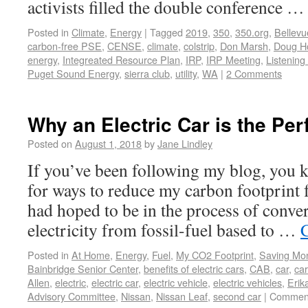
activists filled the double conference 
Posted in
Climate
,
Energy
|
Tagged
2019
,
350
,
350.org
,
Bellevu
carbon-free PSE
,
CENSE
,
climate
,
colstrip
,
Don Marsh
,
Doug H
energy
,
Integreated Resource Plan
,
IRP
,
IRP Meeting
,
Listening
Puget Sound Energy
,
sierra club
,
utility
,
WA
|
2 Comments
Why an Electric Car is the Pe
Posted on
August 1, 2018
by
Jane Lindley
If you’ve been following my blog, you 
for ways to reduce my carbon footprint f
had hoped to be in the process of conver
electricity from fossil-fuel based to …
Posted in
At Home
,
Energy
,
Fuel
,
My CO2 Footprint
,
Saving Mo
Bainbridge Senior Center
,
benefits of electric cars
,
CAB
,
car
,
ca
Allen
,
electric
,
electric car
,
electric vehicle
,
electric vehicles
,
Erik
Advisory Committee
,
Nissan
,
Nissan Leaf
,
second car
|
Comment