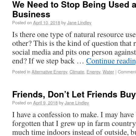
We Need to Stop Being Used 
Business
Posted on
April 10, 2018
by
Jane Lindley
Is there one type of natural resource use 
other? This is the kind of question that 
social media and pits one person against
end? If we step back …
Continue readi
Posted in
Alternative Energy
,
Climate
,
Energy
,
Water
|
Comment
Friends, Don’t Let Friends B
Posted on
April 9, 2018
by
Jane Lindley
I have a confession to make. I may have 
forgotten that I grew up in farm countr
much time indoors instead of outside, but