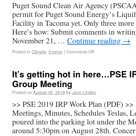
Puget Sound Clean Air Agency (PSCAA)
permit for Puget Sound Energy’s Liqui
Facility in Tacoma yet. Only three mor
Here’s how: Submit comments in writing
November 21, …
Continue reading
→
Posted in
Climate
,
Energy
|
Comments Off
It’s getting hot in here…PSE 
Group Meeting
Posted on
August 30, 2018
by
Jane Lindley
>> PSE 2019 IRP Work Plan (PDF) >>
Meetings, Minutes, Schedules Teslas, L
poured into the parking lot under the 
around 5:30pm on August 28th. Concern