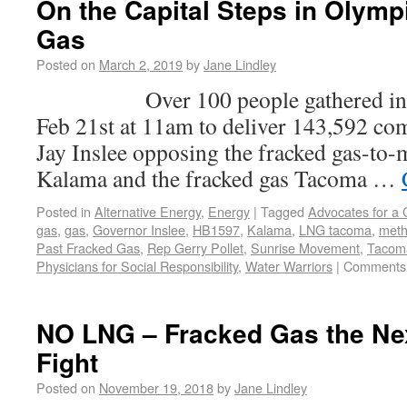
On the Capital Steps in Olymp
Gas
Posted on
March 2, 2019
by
Jane Lindley
Over 100 people gathered in Ol
Feb 21st at 11am to deliver 143,592 c
Jay Inslee opposing the fracked gas-to-
Kalama and the fracked gas Tacoma …
Posted in
Alternative Energy
,
Energy
|
Tagged
Advocates for a
gas
,
gas
,
Governor Inslee
,
HB1597
,
Kalama
,
LNG tacoma
,
met
Past Fracked Gas
,
Rep Gerry Pollet
,
Sunrise Movement
,
Tacom
Physicians for Social Responsibility
,
Water Warriors
|
Comments 
NO LNG – Fracked Gas the Nex
Fight
Posted on
November 19, 2018
by
Jane Lindley