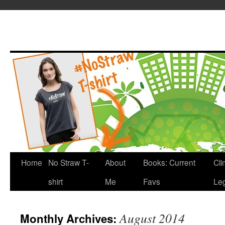
Home
No Straw T-
About
Books: Current
Cli
shirt
Me
Favs
Leg
August 2014
Monthly Archives: