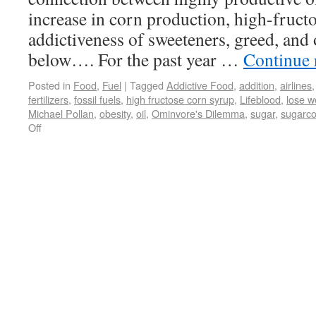
increase in corn production, high-fruct
addictiveness of sweeteners, greed, and 
below…. For the past year …
Continue 
Posted in
Food
,
Fuel
|
Tagged
Addictive Food
,
addition
,
airlines
fertilizers
,
fossil fuels
,
high fructose corn syrup
,
Lifeblood
,
lose w
Michael Pollan
,
obesity
,
oil
,
Ominvore's Dilemma
,
sugar
,
sugarco
Off