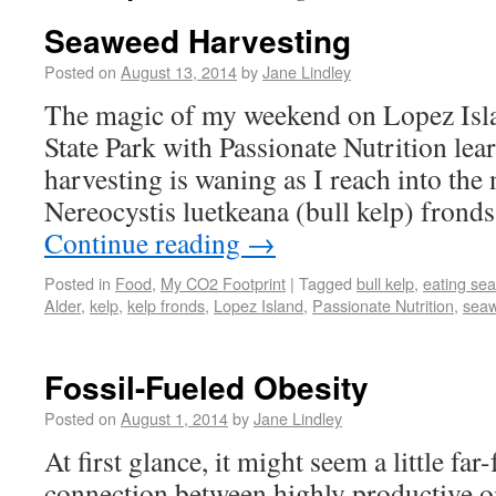
Seaweed Harvesting
Posted on
August 13, 2014
by
Jane Lindley
The magic of my weekend on Lopez Isla
State Park with Passionate Nutrition le
harvesting is waning as I reach into the
Nereocystis luetkeana (bull kelp) fron
Continue reading
→
Posted in
Food
,
My CO2 Footprint
|
Tagged
bull kelp
,
eating se
Alder
,
kelp
,
kelp fronds
,
Lopez Island
,
Passionate Nutrition
,
sea
Fossil-Fueled Obesity
Posted on
August 1, 2014
by
Jane Lindley
At first glance, it might seem a little far-
connection between highly productive oil