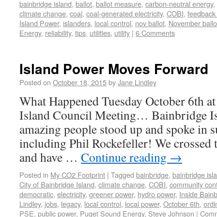
bainbridge island
,
ballot
,
ballot measure
,
carbon-neutral energy
,
climate change
,
coal
,
coal-generated electricity
,
COBI
,
feedback
Island Power
,
islanders
,
local control
,
nov ballot
,
November ballo
Energy
,
reliability
,
tips
,
utilities
,
utility
|
6 Comments
Island Power Moves Forward
Posted on
October 18, 2015
by
Jane Lindley
What Happened Tuesday October 6th at 
Island Council Meeting… Bainbridge
amazing people stood up and spoke in s
including Phil Rockefeller! We crossed t
and have …
Continue reading
→
Posted in
My CO2 Footprint
|
Tagged
bainbridge
,
bainbridge isl
City of Bainbridge Island
,
climate change
,
COBI
,
community cont
democratic
,
electricity
,
greener power
,
hydro power
,
Inside Bain
Lindley
,
jobs
,
legacy
,
local control
,
local power
,
October 6th
,
ordi
PSE
,
public power
,
Puget Sound Energy
,
Steve Johnson
|
Comm