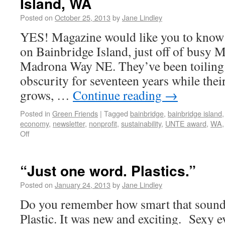
Island, WA
Posted on
October 25, 2013
by
Jane Lindley
YES! Magazine would like you to know th
on Bainbridge Island, just off of busy 
Madrona Way NE. They’ve been toiling 
obscurity for seventeen years while the
grows, …
Continue reading
→
Posted in
Green Friends
|
Tagged
bainbridge
,
bainbridge island
economy
,
newsletter
,
nonprofit
,
sustainability
,
UNTE award
,
WA
Off
“Just one word. Plastics.”
Posted on
January 24, 2013
by
Jane Lindley
Do you remember how smart that sound
Plastic. It was new and exciting. Sexy 