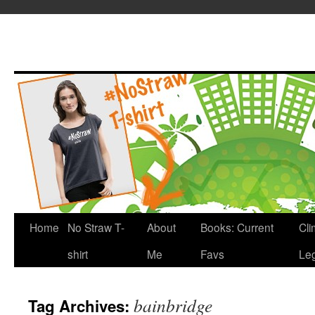
Home
No Straw T-
About
Books: Current
Cli
shirt
Me
Favs
Leg
bainbridge
Tag Archives: