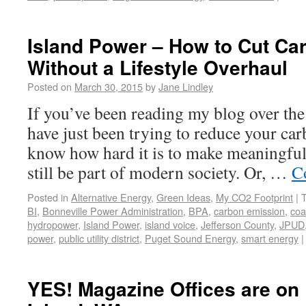
Island Power – How to Cut Ca
Without a Lifestyle Overhaul
Posted on
March 30, 2015
by
Jane Lindley
If you’ve been reading my blog over the
have just been trying to reduce your car
know how hard it is to make meaningful 
still be part of modern society. Or, …
C
Posted in
Alternative Energy
,
Green Ideas
,
My CO2 Footprint
|
BI
,
Bonneville Power Administration
,
BPA
,
carbon emission
,
coa
hydropower
,
Island Power
,
island voice
,
Jefferson County
,
JPUD
power
,
public utility district
,
Puget Sound Energy
,
smart energy
|
YES! Magazine Offices are on