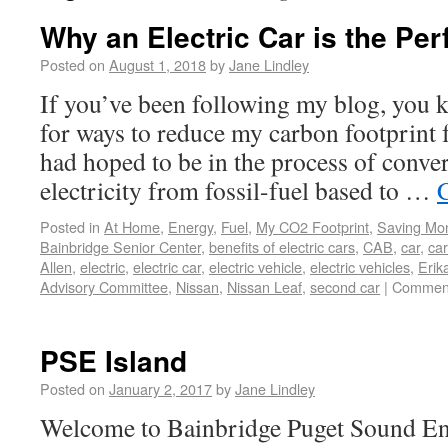
Why an Electric Car is the Pe
Posted on
August 1, 2018
by
Jane Lindley
If you’ve been following my blog, you 
for ways to reduce my carbon footprint f
had hoped to be in the process of conver
electricity from fossil-fuel based to …
Posted in
At Home
,
Energy
,
Fuel
,
My CO2 Footprint
,
Saving Mo
Bainbridge Senior Center
,
benefits of electric cars
,
CAB
,
car
,
ca
Allen
,
electric
,
electric car
,
electric vehicle
,
electric vehicles
,
Erik
Advisory Committee
,
Nissan
,
Nissan Leaf
,
second car
|
Comment
PSE Island
Posted on
January 2, 2017
by
Jane Lindley
Welcome to Bainbridge Puget Sound Ene