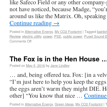
like Safeco Field or any other company-
not have noticed, because Madge, “you’re 
around us like the Matrix. Oh, speaking
Continue reading
→
Posted in
Alternative Energy
,
My CO2 Footprint
|
Tagged
bainbr
Review
,
electric utility
,
power
,
PSE
,
public power
,
Puget Sound 
Comments Off
The Fox is in the Hen House 
Posted on
May 5, 2016
by
Jane Lindley
… and, being offered tea. Fox: [in a vel
“I’m just here to help you keep the egg
the eggs aren’t warm they might DIE. He
other] “You know that nice …
Continue
Posted in
Alternative Energy
,
Green Ideas
,
My CO2 Footprint
|