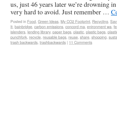
us, just 46 years later we’re drowning in i
very hard to avoid. Just remember …
Co
Posted in
Food
,
Green Ideas
,
My CO2 Footprint
,
Recycling
,
Sav
It
,
bainbridge
,
carbon emissions
,
concord ma
,
enironment wa
,
fe
islenders
,
lending library
,
paper bags
,
plastic
,
plastic bags
,
plasti
punchfork
,
recycle
,
reusable bags
,
reuse
,
share
,
shopping
,
sust
trash backwards
,
trashbackwards
|
11 Comments