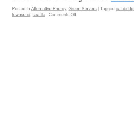
Posted in
Alternative Energy
,
Green Servers
|
Tagged
bainbridg
townsend
,
seattle
|
Comments Off