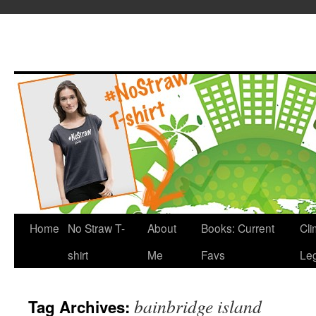
Home
No Straw T-
About
Books: Current
Cli
shirt
Me
Favs
Leg
bainbridge island
Tag Archives: