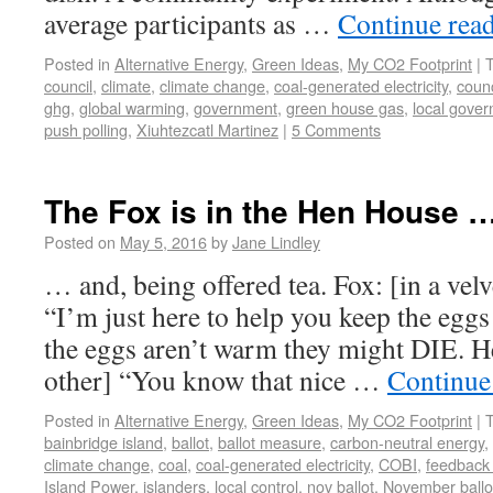
average participants as …
Continue rea
Posted in
Alternative Energy
,
Green Ideas
,
My CO2 Footprint
|
council
,
climate
,
climate change
,
coal-generated electricity
,
counc
ghg
,
global warming
,
government
,
green house gas
,
local gove
push polling
,
Xiuhtezcatl Martinez
|
5 Comments
The Fox is in the Hen House 
Posted on
May 5, 2016
by
Jane Lindley
… and, being offered tea. Fox: [in a vel
“I’m just here to help you keep the egg
the eggs aren’t warm they might DIE. He
other] “You know that nice …
Continue
Posted in
Alternative Energy
,
Green Ideas
,
My CO2 Footprint
|
bainbridge island
,
ballot
,
ballot measure
,
carbon-neutral energy
,
climate change
,
coal
,
coal-generated electricity
,
COBI
,
feedback
Island Power
,
islanders
,
local control
,
nov ballot
,
November ballo