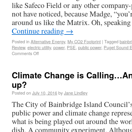
like Safeco Field or any other company-
not have noticed, because Madge, “you’re 
around us like the Matrix. Oh, speaking
Continue reading
→
Posted in
Alternative Energy
,
My CO2 Footprint
|
Tagged
bainbr
Review
,
electric utility
,
power
,
PSE
,
public power
,
Puget Sound 
Comments Off
Climate Change is Calling…A
up?
Posted on
July 10, 2016
by
Jane Lindley
The City of Bainbridge Island Council’
public power and climate change repres
what is being played out around the worl
dish. A community experiment. Althoug