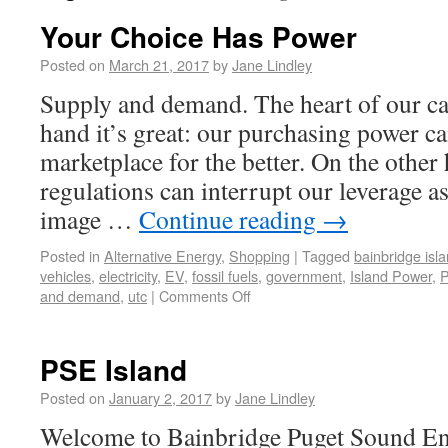
Your Choice Has Power
Posted on
March 21, 2017
by
Jane Lindley
Supply and demand. The heart of our ca
hand it’s great: our purchasing power ca
marketplace for the better. On the othe
regulations can interrupt our leverage 
image …
Continue reading
→
Posted in
Alternative Energy
,
Shopping
|
Tagged
bainbridge isl
vehicles
,
electricity
,
EV
,
fossil fuels
,
government
,
Island Power
,
and demand
,
utc
|
Comments Off
PSE Island
Posted on
January 2, 2017
by
Jane Lindley
Welcome to Bainbridge Puget Sound Ene