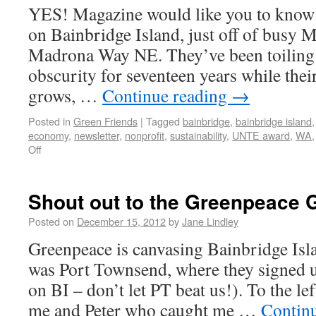
YES! Magazine would like you to know th
on Bainbridge Island, just off of busy 
Madrona Way NE. They’ve been toiling 
obscurity for seventeen years while the
grows, …
Continue reading
→
Posted in
Green Friends
|
Tagged
bainbridge
,
bainbridge island
economy
,
newsletter
,
nonprofit
,
sustainability
,
UNTE award
,
WA
Off
Shout out to the Greenpeace 
Posted on
December 15, 2012
by
Jane Lindley
Greenpeace is canvasing Bainbridge Isl
was Port Townsend, where they signed 
on BI – don’t let PT beat us!). To the lef
me and Peter who caught me …
Contin