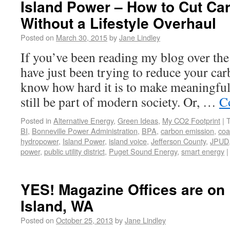
Island Power – How to Cut Ca
Without a Lifestyle Overhaul
Posted on
March 30, 2015
by
Jane Lindley
If you’ve been reading my blog over the
have just been trying to reduce your car
know how hard it is to make meaningful 
still be part of modern society. Or, …
C
Posted in
Alternative Energy
,
Green Ideas
,
My CO2 Footprint
|
BI
,
Bonneville Power Administration
,
BPA
,
carbon emission
,
coa
hydropower
,
Island Power
,
island voice
,
Jefferson County
,
JPUD
power
,
public utility district
,
Puget Sound Energy
,
smart energy
|
YES! Magazine Offices are on
Island, WA
Posted on
October 25, 2013
by
Jane Lindley