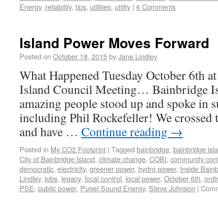
Energy
,
reliability
,
tips
,
utilities
,
utility
|
6 Comments
Island Power Moves Forward
Posted on
October 18, 2015
by
Jane Lindley
What Happened Tuesday October 6th at 
Island Council Meeting… Bainbridge
amazing people stood up and spoke in s
including Phil Rockefeller! We crossed t
and have …
Continue reading
→
Posted in
My CO2 Footprint
|
Tagged
bainbridge
,
bainbridge isl
City of Bainbridge Island
,
climate change
,
COBI
,
community cont
democratic
,
electricity
,
greener power
,
hydro power
,
Inside Bain
Lindley
,
jobs
,
legacy
,
local control
,
local power
,
October 6th
,
ordi
PSE
,
public power
,
Puget Sound Energy
,
Steve Johnson
|
Comm