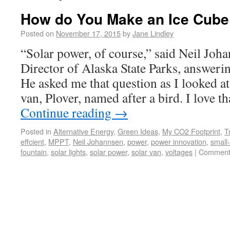
How do You Make an Ice Cube
Posted on
November 17, 2015
by
Jane Lindley
“Solar power, of course,” said Neil Joh
Director of Alaska State Parks, answeri
He asked me that question as I looked a
van, Plover, named after a bird. I love t
Continue reading
→
Posted in
Alternative Energy
,
Green Ideas
,
My CO2 Footprint
,
T
effcient
,
MPPT
,
Neil Johannsen
,
power
,
power innovation
,
small-
fountain
,
solar lights
,
solar power
,
solar van
,
voltages
|
Comment