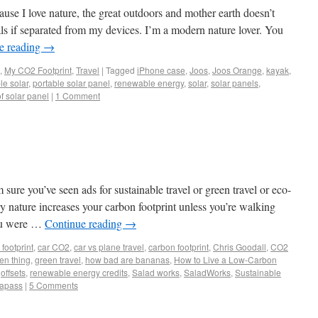
ause I love nature, the great outdoors and mother earth doesn’t
ls if separated from my devices. I’m a modern nature lover. You
e reading
→
,
My CO2 Footprint
,
Travel
|
Tagged
iPhone case
,
Joos
,
Joos Orange
,
kayak
,
le solar
,
portable solar panel
,
renewable energy
,
solar
,
solar panels
,
f solar panel
|
1 Comment
ure you’ve seen ads for sustainable travel or green travel or eco-
ry nature increases your carbon footprint unless you’re walking
you were …
Continue reading
→
footprint
,
car CO2
,
car vs plane travel
,
carbon footprint
,
Chris Goodall
,
CO2
en thing
,
green travel
,
how bad are bananas
,
How to Live a Low-Carbon
,
offsets
,
renewable energy credits
,
Salad works
,
SaladWorks
,
Sustainable
rapass
|
5 Comments