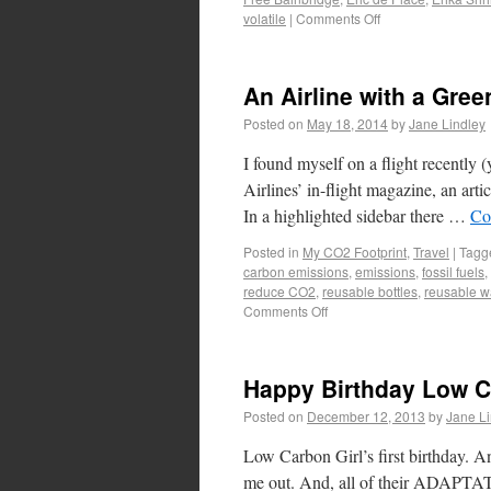
volatile
|
Comments Off
An Airline with a Gree
Posted on
May 18, 2014
by
Jane Lindley
I found myself on a flight recently 
Airlines’ in-flight magazine, an art
In a highlighted sidebar there …
Co
Posted in
My CO2 Footprint
,
Travel
|
Tagg
carbon emissions
,
emissions
,
fossil fuels
,
reduce CO2
,
reusable bottles
,
reusable wa
Comments Off
Happy Birthday Low C
Posted on
December 12, 2013
by
Jane Li
Low Carbon Girl’s first birthday. A
me out. And, all of their ADAPTATIO