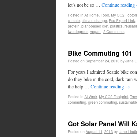
let’s not be so …
Continue reading
Posted in
At Home
,
Food
,
My CO2 Footpri
climate
,
climate change
,
Eco Expert Link
,
protein
,
plant-based diet
,
plastics
,
reusabl
two degrees
,
vegan
|
2 Comments
Bike Commuting 101
Posted on
September 24, 2013
by
Jane L
For years I admired Seattle bike c
do they bike in the cold, dark rain w
the help …
Continue reading
→
Posted in
At Work
,
My CO2 Footprint
,
Trav
commuting
,
green commuting
,
sustainab
Got Solar Panel Will 
Posted on
August 11, 2013
by
Jane Lindl