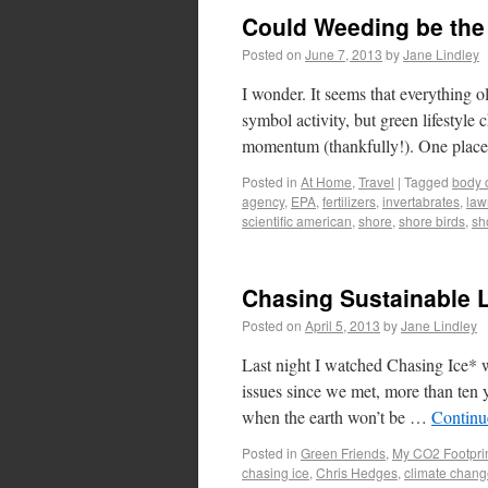
Could Weeding be the
Posted on
June 7, 2013
by
Jane Lindley
I wonder. It seems that everything o
symbol activity, but green lifestyle
momentum (thankfully!). One plac
Posted in
At Home
,
Travel
|
Tagged
body 
agency
,
EPA
,
fertilizers
,
invertabrates
,
law
scientific american
,
shore
,
shore birds
,
sho
Chasing Sustainable 
Posted on
April 5, 2013
by
Jane Lindley
Last night I watched Chasing Ice* 
issues since we met, more than ten 
when the earth won’t be …
Continu
Posted in
Green Friends
,
My CO2 Footpri
chasing ice
,
Chris Hedges
,
climate chan