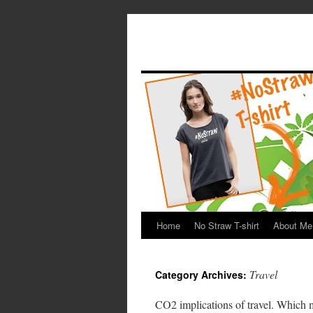
Home
No Straw T-shirt
About Me
Travel
Category Archives:
CO2 implications of travel. Which 