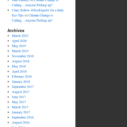
Calling…Anyone Picking up?
Clare (follow @EcoExpert1 for a daily
Eco Tip)
on
Climate Change is
Calling…Anyone Picking up?
Archives
March 2022
April 2020
May 2019
March 2019
November 2018
August 2018
May 2018
April 2018
February 2018
January 2018
September 2017
August 2017
June 2017
May 2017
March 2017
January 2017
September 2016
August 2016