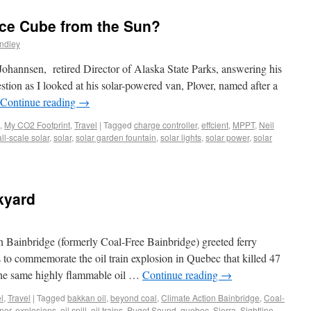
ce Cube from the Sun?
ndley
 Johannsen, retired Director of Alaska State Parks, answering his
tion as I looked at his solar-powered van, Plover, named after a
Continue reading
→
,
My CO2 Footprint
,
Travel
|
Tagged
charge controller
,
effcient
,
MPPT
,
Neil
ll-scale solar
,
solar
,
solar garden fountain
,
solar lights
,
solar power
,
solar
kyard
n Bainbridge (formerly Coal-Free Bainbridge) greeted ferry
 to commemorate the oil train explosion in Quebec that killed 47
 the same highly flammable oil …
Continue reading
→
l
,
Travel
|
Tagged
bakkan oil
,
beyond coal
,
Climate Action Bainbridge
,
Coal-
ner
,
explosions
,
oil spill
,
oil trains
,
Puget Sound
,
quebec
,
Sierra
,
Sightline
,