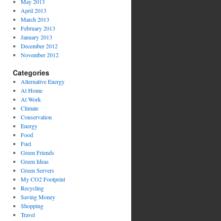
May 2013
April 2013
March 2013
February 2013
January 2013
December 2012
November 2012
Categories
Alternative Energy
At Home
At Work
Climate
Conservation
Energy
Food
Fuel
Green Friends
Green Ideas
Green Servers
My CO2 Footprint
Recycling
Saving Money
Shopping
Travel