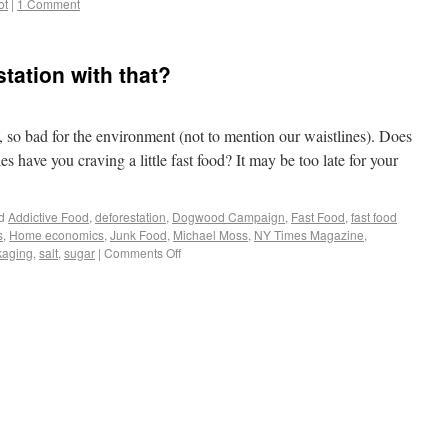
ot
|
1 Comment
tation with that?
, so bad for the environment (not to mention our waistlines). Does
es have you craving a little fast food? It may be too late for your
d
Addictive Food
,
deforestation
,
Dogwood Campaign
,
Fast Food
,
fast food
s
,
Home economics
,
Junk Food
,
Michael Moss
,
NY Times Magazine
,
kaging
,
salt
,
sugar
|
Comments Off