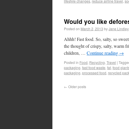
lifestyle changes
,
reduce airline travel
,
so
Would you like defores
Posted on
March 2, 2013
by
Jane Lindley
Ahhh! Fast food. So, salty, so sweet
the thought of crispy, salty, warm fri
children, …
Continue reading
→
Posted in
Food
,
Recycling
,
Travel
|
Tagge
packaging
,
fast food waste
,
fat
,
food giant
packaging
,
processed food
,
recycled pac
←
Older posts