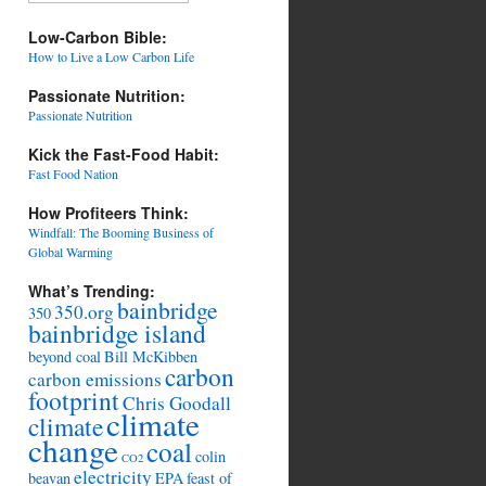
Low-Carbon Bible:
How to Live a Low Carbon Life
Passionate Nutrition:
Passionate Nutrition
Kick the Fast-Food Habit:
Fast Food Nation
How Profiteers Think:
Windfall: The Booming Business of
Global Warming
What’s Trending:
bainbridge
350.org
350
bainbridge island
beyond coal
Bill McKibben
carbon
carbon emissions
footprint
Chris Goodall
climate
climate
change
coal
colin
CO2
electricity
beavan
EPA
feast of