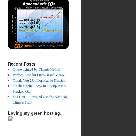
Recent Posts
Overwhelmed by Climate News?
Perfect Time for Plant-Based Meals
Thank You 23rd Legislative District!!
On the Capital Steps in Olympia: No
Fracked Gas
NO LNG – Fracked Gas the Next Big
Climate Fight
Loving my green hosting: