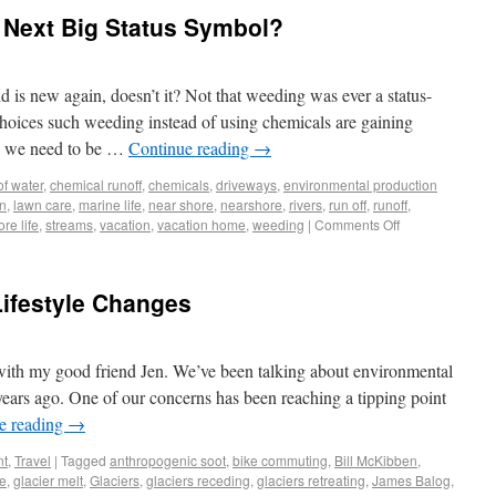
 Next Big Status Symbol?
ld is new again, doesn’t it? Not that weeding was ever a status-
 choices such weeding instead of using chemicals are gaining
e we need to be …
Continue reading
→
of water
,
chemical runoff
,
chemicals
,
driveways
,
environmental production
n
,
lawn care
,
marine life
,
near shore
,
nearshore
,
rivers
,
run off
,
runoff
,
re life
,
streams
,
vacation
,
vacation home
,
weeding
|
Comments Off
Lifestyle Changes
with my good friend Jen. We’ve been talking about environmental
years ago. One of our concerns has been reaching a tipping point
e reading
→
nt
,
Travel
|
Tagged
anthropogenic soot
,
bike commuting
,
Bill McKibben
,
ge
,
glacier melt
,
Glaciers
,
glaciers receding
,
glaciers retreating
,
James Balog
,