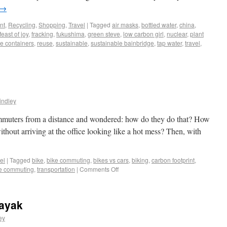
→
nt
,
Recycling
,
Shopping
,
Travel
|
Tagged
air masks
,
bottled water
,
china
,
feast of joy
,
fracking
,
fukushima
,
green steve
,
low carbon girl
,
nuclear
,
plant
e containers
,
reuse
,
sustainable
,
sustainable bainbridge
,
tap water
,
travel
,
indley
ommuters from a distance and wondered: how do they do that? How
ithout arriving at the office looking like a hot mess? Then, with
el
|
Tagged
bike
,
bike commuting
,
bikes vs cars
,
biking
,
carbon footprint
,
le commuting
,
transportation
|
Comments Off
Kayak
ey