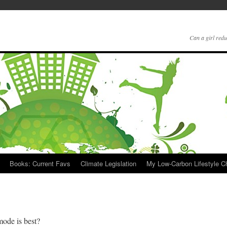
Can a girl redu
Books: Current Favs
Climate Legislation
My Low-Carbon Lifestyle 
mode is best?