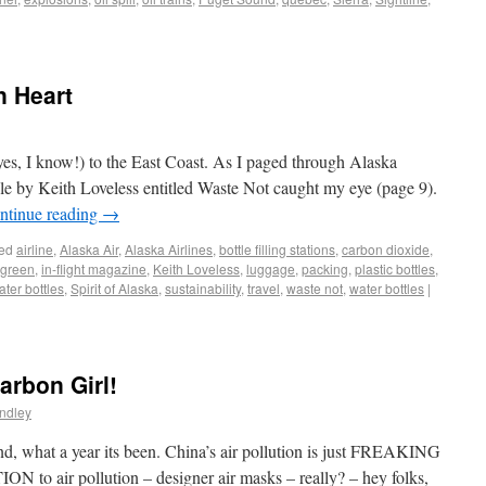
n Heart
(yes, I know!) to the East Coast. As I paged through Alaska
icle by Keith Loveless entitled Waste Not caught my eye (page 9).
ntinue reading
→
ed
airline
,
Alaska Air
,
Alaska Airlines
,
bottle filling stations
,
carbon dioxide
,
green
,
in-flight magazine
,
Keith Loveless
,
luggage
,
packing
,
plastic bottles
,
ter bottles
,
Spirit of Alaska
,
sustainability
,
travel
,
waste not
,
water bottles
|
arbon Girl!
ndley
nd, what a year its been. China’s air pollution is just FREAKING
N to air pollution – designer air masks – really? – hey folks,