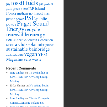
fossil fuels
joy
gas
goodwill
Island
green steve
IRP
green
Power
methane
no-impact man
PSE
public
plastic
power
Puget Sound
power
Energy
recycle
renewable energy
reuse
seattle
Seventh Generation
sierra club
solar
solar power
sustainable bainbridge
vegan
YES!
utc
used clothes
Magazine
zero waste
Recent Comments
Jane Lindley
on
It’s getting hot in
here…PSE IRP Advisory Group
Meeting
Erika Shriner
on
It’s getting hot in
here…PSE IRP Advisory Group
Meeting
Jane Lindley
on
Climate Change is
Calling…Anyone Picking up?
Jane Lindley
on
Climate Change is