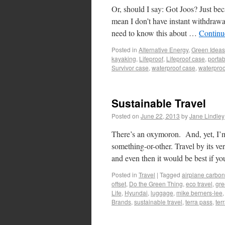
Or, should I say: Got Joos? Just bec
mean I don’t have instant withdrawa
need to know this about …
Continu
Posted in
Alternative Energy
,
Green Ideas
kayaking
,
Lifeproof
,
Lifeproof case
,
portab
Survivor case
,
waterproof case
,
waterproo
Sustainable Travel
Posted on
June 22, 2013
by
Jane Lindley
There’s an oxymoron. And, yet, I’m s
something-or-other. Travel by its ve
and even then it would be best if 
Posted in
Travel
|
Tagged
airplane carbon 
offset
,
Do the Green Thing
,
eco travel
,
gre
Life
,
Hyundai
,
luggage
,
mike berners-lee
Brands
,
sustainable travel
,
terra pass
,
ter