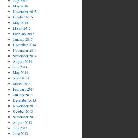
July 2016
May 2016
November 2015
October 2015
May 2015
March 2015
February 2015
January 2015
December 2014
November 2014
September 2014
August 2014
July 2014
May 2014
April 2014
March 2014
February 2014
January 2014
December 2013
November 2013
October 2013
September 2013
August 2013
July 2013
June 2013