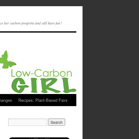
ce her carbon footprint and still have fun?
Changes
Recipes: Plant-Based Favs