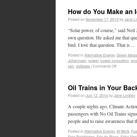
How do You Make an I
Posted on
November 17, 2015
by
Jane Li
“Solar power, of course,” said Neil
own question. He asked me that ques
bird. I love that question. That is …
Posted in
Alternative Energy
,
Green Ideas
Johannsen
,
power
,
power innovation
,
sma
van
,
voltages
|
Comments Off
Oil Trains in Your Bac
Posted on
July 12, 2014
by
Jane Lindley
A couple nights ago, Climate Actio
passengers with No Oil Trains signs
people and to raise awareness that
Posted in
Alternative Energy
,
At Work
,
Fue
Free Bainbridge
,
Eric de Place
,
Erika Shri