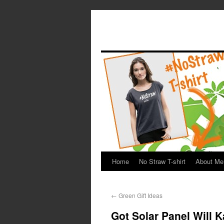
Home
No Straw T-shirt
About Me
←
Green Gift Ideas
Got Solar Panel Will 