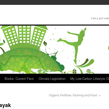
Can a girl redu
Books: Current Favs
Climate Legislation
My Low-Carbon Lifestyle 
Organic Fertilizer, Farming and Food
→
Kayak