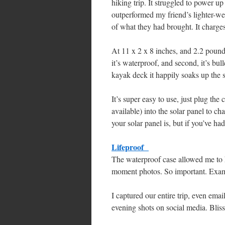
hiking trip. It struggled to power up
outperformed my friend’s lighter-wei
of what they had brought. It charge
At 11 x 2 x 8 inches, and 2.2 pounds 
it’s waterproof, and second, it’s bull
kayak deck it happily soaks up the s
It’s super easy to use, just plug th
available) into the solar panel to ch
your solar panel is, but if you’ve had
Lifeproof
The waterproof case allowed me to k
moment photos. So important. Examp
I captured our entire trip, even ema
evening shots on social media. Bliss