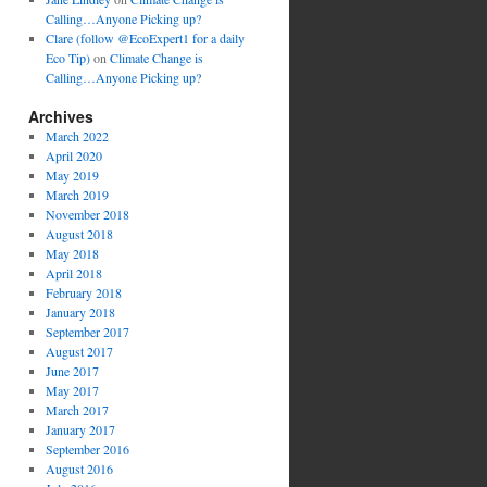
Calling…Anyone Picking up?
Clare (follow @EcoExpert1 for a daily
Eco Tip)
on
Climate Change is
Calling…Anyone Picking up?
Archives
March 2022
April 2020
May 2019
March 2019
November 2018
August 2018
May 2018
April 2018
February 2018
January 2018
September 2017
August 2017
June 2017
May 2017
March 2017
January 2017
September 2016
August 2016