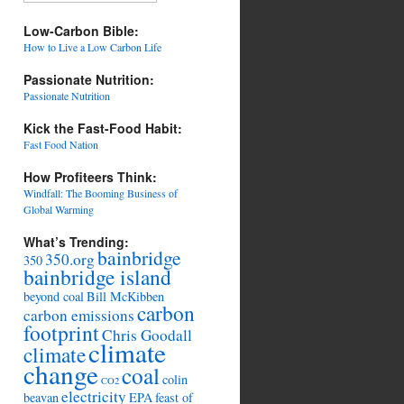
Low-Carbon Bible:
How to Live a Low Carbon Life
Passionate Nutrition:
Passionate Nutrition
Kick the Fast-Food Habit:
Fast Food Nation
How Profiteers Think:
Windfall: The Booming Business of
Global Warming
What’s Trending:
bainbridge
350.org
350
bainbridge island
beyond coal
Bill McKibben
carbon
carbon emissions
footprint
Chris Goodall
climate
climate
change
coal
colin
CO2
electricity
beavan
EPA
feast of