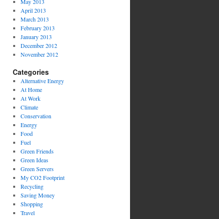
May 2013
April 2013
March 2013
February 2013
January 2013
December 2012
November 2012
Categories
Alternative Energy
At Home
At Work
Climate
Conservation
Energy
Food
Fuel
Green Friends
Green Ideas
Green Servers
My CO2 Footprint
Recycling
Saving Money
Shopping
Travel