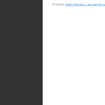
Pingback:
Solar Chargers – not just for 