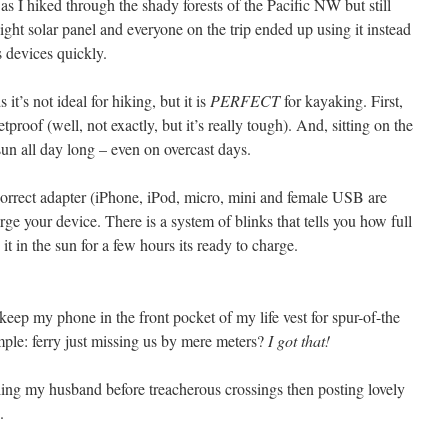
 as I hiked through the shady forests of the Pacific NW but still
ght solar panel and everyone on the trip ended up using it instead
s devices quickly.
it’s not ideal for hiking, but it is
PERFECT
for kayaking. First,
etproof (well, not exactly, but it’s really tough). And, sitting on the
un all day long – even on overcast days.
e correct adapter (iPhone, iPod, micro, mini and female USB are
arge your device. There is a system of blinks that tells you how full
 it in the sun for a few hours its ready to charge.
eep my phone in the front pocket of my life vest for spur-of-the
le: ferry just missing us by mere meters?
I got that!
iling my husband before treacherous crossings then posting lovely
.