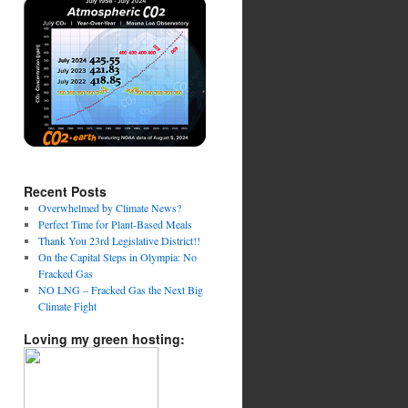
Recent Posts
Overwhelmed by Climate News?
Perfect Time for Plant-Based Meals
Thank You 23rd Legislative District!!
On the Capital Steps in Olympia: No
Fracked Gas
NO LNG – Fracked Gas the Next Big
Climate Fight
Loving my green hosting: