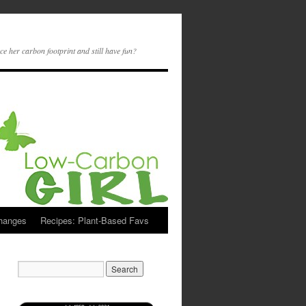
ce her carbon footprint and still have fun?
Changes
Recipes: Plant-Based Favs