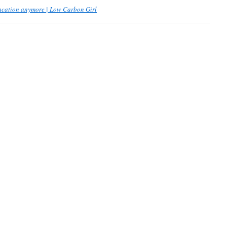
vacation anymore | Low Carbon Girl