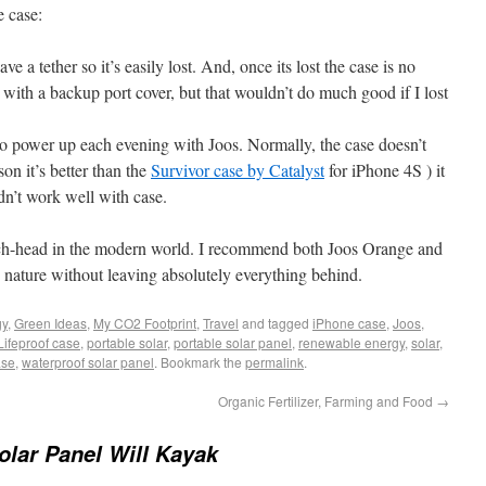
e case:
e a tether so it’s easily lost. And, once its lost the case is no
with a backup port cover, but that wouldn’t do much good if I lost
f to power up each evening with Joos. Normally, the case doesn’t
on it’s better than the
Survivor case by Catalyst
for iPhone 4S ) it
idn’t work well with case.
 tech-head in the modern world. I recommend both Joos Orange and
to nature without leaving absolutely everything behind.
gy
,
Green Ideas
,
My CO2 Footprint
,
Travel
and tagged
iPhone case
,
Joos
,
Lifeproof case
,
portable solar
,
portable solar panel
,
renewable energy
,
solar
,
ase
,
waterproof solar panel
. Bookmark the
permalink
.
Organic Fertilizer, Farming and Food
→
olar Panel Will Kayak