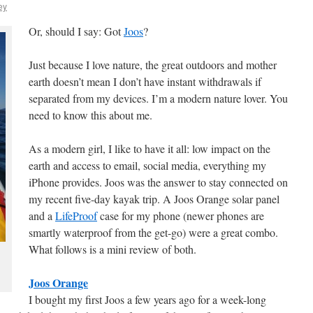
ey
Or, should I say: Got
Joos
?
Just because I love nature, the great outdoors and mother
earth doesn’t mean I don’t have instant withdrawals if
separated from my devices. I’m a modern nature lover. You
need to know this about me.
As a modern girl, I like to have it all: low impact on the
earth and access to email, social media, everything my
iPhone provides. Joos was the answer to stay connected on
my recent five-day kayak trip. A Joos Orange solar panel
and a
LifeProof
case for my phone (newer phones are
smartly waterproof from the get-go) were a great combo.
What follows is a mini review of both.
Joos Orange
I bought my first Joos a few years ago for a week-long