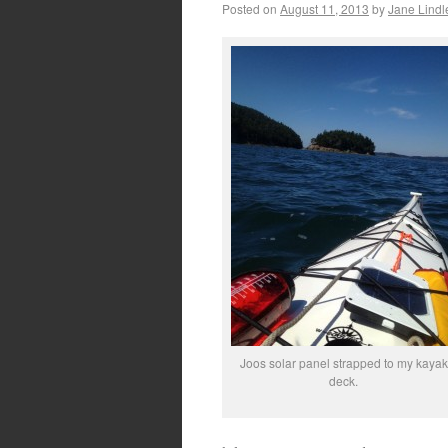
Posted on
August 11, 2013
by
Jane Lindl
Joos solar panel strapped to my kayak
deck.