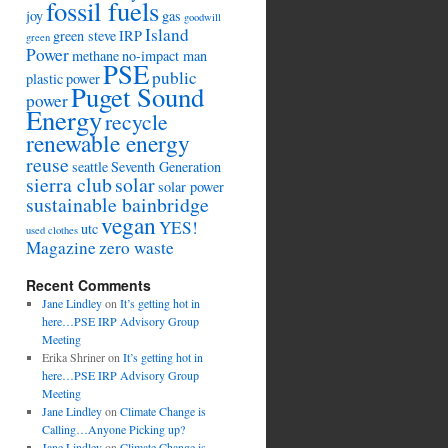
fossil fuels
joy
gas
goodwill
Island
green steve
IRP
green
Power
methane
no-impact man
PSE
public
plastic
power
Puget Sound
power
Energy
recycle
renewable energy
reuse
seattle
Seventh Generation
sierra club
solar
solar power
sustainable bainbridge
vegan
YES!
utc
used clothes
Magazine
zero waste
Recent Comments
Jane Lindley
on
It’s getting hot in
here…PSE IRP Advisory Group
Meeting
Erika Shriner
on
It’s getting hot in
here…PSE IRP Advisory Group
Meeting
Jane Lindley
on
Climate Change is
Calling…Anyone Picking up?
Jane Lindley
on
Climate Change is