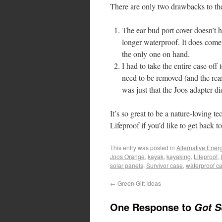
There are only two drawbacks to th
The ear bud port cover doesn’t hav
longer waterproof. It does come 
the only one on hand.
I had to take the entire case of
need to be removed (and the reas
was just that the Joos adapter d
It’s so great to be a nature-loving
Lifeproof if you’d like to get back 
This entry was posted in
Alternative Ener
Joos Orange
,
kayak
,
kayaking
,
Lifeproof
,
solar panels
,
Survivor case
,
waterproof c
←
Green Gift Ideas
One Response to
Got S