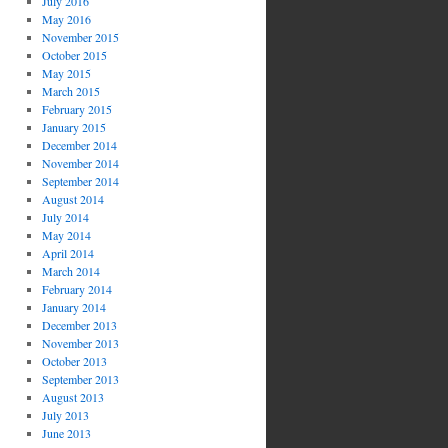
July 2016
May 2016
November 2015
October 2015
May 2015
March 2015
February 2015
January 2015
December 2014
November 2014
September 2014
August 2014
July 2014
May 2014
April 2014
March 2014
February 2014
January 2014
December 2013
November 2013
October 2013
September 2013
August 2013
July 2013
June 2013