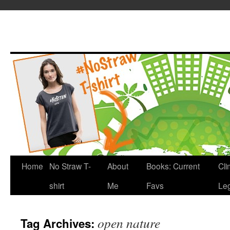
Home
No Straw T-
About
Books: Current
Cli
shirt
Me
Favs
Leg
open nature
Tag Archives: