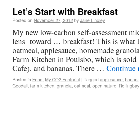
Let’s Start with Breakfast
Posted on
November 27, 2012
by
Jane Lindley
My new low-carbon self-assessment mic
lens toward … breakfast! This is what 
oatmeal, applesauce, homemade granola
Farm Kitchen in Poulsbo, which is sold 
Cafe), and bananas. There …
Continue 
Posted in
Food
,
My CO2 Footprint
|
Tagged
applesauce
,
banan
Goodall
,
farm kitchen
,
granola
,
oatmeal
,
open nature
,
Rollingbay