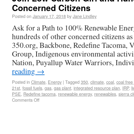
Concerned Citizens
Posted on
January 17, 2018
by
Jane Lindley
Ask for a Path to 100% Renewable Ener
hundreds of other concerned citizens as
350.org, Backbone, Redefine Tacoma, V
Group, Indigenous environmental activis
Nation, Puyallup Water Warriors, Indi
reading
→
Posted in
Climate
,
Energy
|
Tagged
350
,
climate
,
coal
,
coal free
21st
,
fossil fuels
,
gas
,
gas plant
,
integrated resource plan
,
IRP
,
l
PSE
,
Redefine tacoma
,
renewable energy
,
renewables
,
sierra c
Comments Off