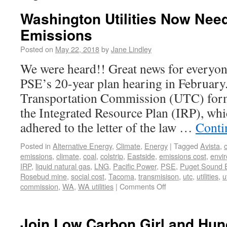
Washington Utilities Now Nee
Emissions
Posted on
May 22, 2018
by
Jane Lindley
We were heard!! Great news for everyon
PSE’s 20-year plan hearing in February.
Transportation Commission (UTC) for
the Integrated Resource Plan (IRP), wh
adhered to the letter of the law …
Conti
Posted in
Alternative Energy
,
Climate
,
Energy
|
Tagged
Avista
,
emissions
,
climate
,
coal
,
colstrip
,
Eastside
,
emissions cost
,
envi
IRP
,
liquid natural gas
,
LNG
,
Pacific Power
,
PSE
,
Puget Sound 
Rosebud mine
,
social cost
,
Tacoma
,
transmisison
,
utc
,
utilities
,
u
commission
,
WA
,
WA utilities
|
Comments Off
Join Low Carbon Girl and Hun