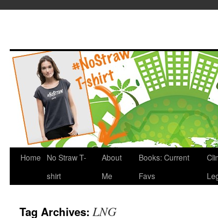
Home
No Straw T-
About
Books: Current
Cli
shirt
Me
Favs
Leg
LNG
Tag Archives: